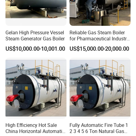
Gelan High Pressure Vessel
Reliable Gas Steam Boiler
Steam Generator Gas Boiler
for Pharmaceutical Industry
Applications
US$10,000.00-10,001.00
US$15,000.00-20,000.00
High Efficiency Hot Sale
Fully Automatic Fire Tube 1
China Horizontal Automatic
2 3 4 5 6 Ton Natural Gas