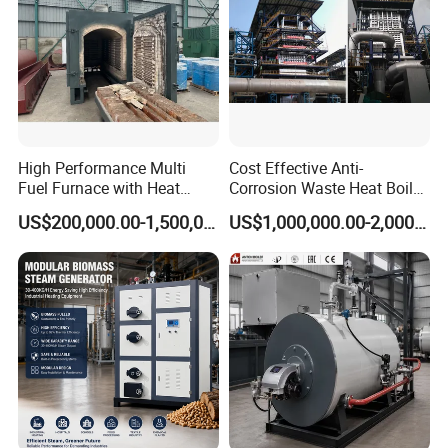
High Performance Multi
Cost Effective Anti-
Fuel Furnace with Heat
Corrosion Waste Heat Boiler
Resistant Steel Castings
for Steel Sintering
US$200,000.00-1,500,000.00
US$1,000,000.00-2,000,000.00