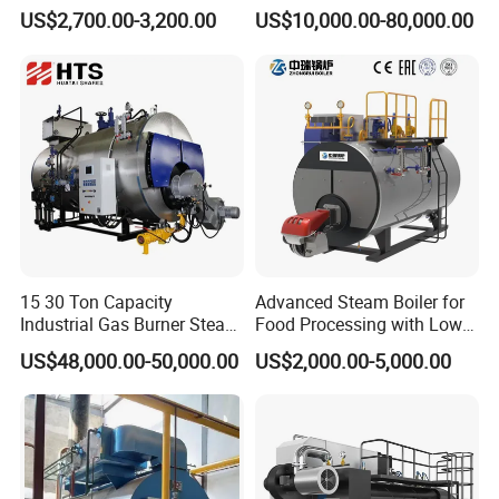
Operation for Chemical
Dual-Fuel Gas Steam Boiler
US$2,700.00-3,200.00
US$10,000.00-80,000.00
Industry 500 Kg/H
Automatic Energy Saving
Pyrotubular Boiler of Steam
Industrial Generator 1-20ton
at 7 Bar
Dzl Thermal Oil Hot Water
Boiler
15 30 Ton Capacity
Advanced Steam Boiler for
Industrial Gas Burner Steam
Food Processing with Low
Boiler Ultra Efficient Energy
Emissions
US$48,000.00-50,000.00
US$2,000.00-5,000.00
Saving High Pressure Full
Automatic Szs Oil Gas Fired
Steam Boiler