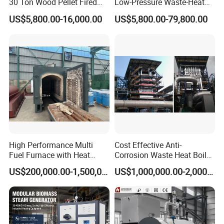
30 Ton Wood Pellet Fired
Low-Pressure Waste-Heat
Biomass Steam Chain Grate
Steam Hot-Water Boiler for
US$5,800.00-16,000.00
US$5,800.00-79,800.00
Stoker Boiler for Food
Industrial Manufacturing
Factory Coal Biomass
Steam Boiler
High Performance Multi
Cost Effective Anti-
Fuel Furnace with Heat
Corrosion Waste Heat Boiler
Resistant Steel Castings
for Steel Sintering
US$200,000.00-1,500,000.00
US$1,000,000.00-2,000,000.00