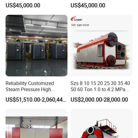
Wns 1 1.5 2 3 4 5 6 8 10
Diesel Oil Fired Steam Boiler
US$45,000.00
US$45,000.00
Ton Gas/Diesel Oil Fired
Industry Steam Boiler for
Food Factory
Reliability Customized
Szs 8 10 15 20 25 30 35 40
Steam Pressure High
50 60 Ton 1.0 to 4.2 MPa
Temperature High Pressure
High Pressure Water Tube
US$51,510.00-2,060,440.00
US$2,000.00-28,000.00
Direct Current Steam Boiler
Natural Gas Diesel Heavy
Bunker Waster Oil Fired
Steam Boiler for Sale