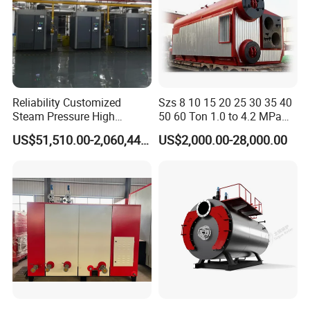
Reliability Customized
Szs 8 10 15 20 25 30 35 40
Steam Pressure High
50 60 Ton 1.0 to 4.2 MPa
Temperature High Pressure
High Pressure Water Tube
US$51,510.00-2,060,440.00
US$2,000.00-28,000.00
Direct Current Steam Boiler
Natural Gas Diesel Heavy
Bunker Waster Oil Fired
Steam Boiler for Sale