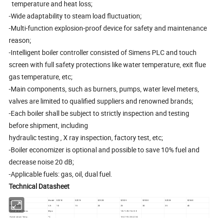
temperature and heat loss;
-Wide adaptability to steam load fluctuation;
-Multi-function explosion-proof device for safety and maintenance
reason;
-Intelligent boiler controller consisted of Simens PLC and touch
screen with full safety protections like water temperature, exit flue
gas temperature, etc;
-Main components, such as burners, pumps, water level meters,
valves are limited to qualified suppliers and renowned brands;
-Each boiler shall be subject to strictly inspection and testing
before shipment, including
hydraulic testing , X ray inspection, factory test, etc;
-Boiler economizer is optional and possible to save 10% fuel and
decrease noise 20 dB;
-Applicable fuels: gas, oil, dual fuel.
Technical Datasheet
item
Model
SZS10
SZS15
SZS20
SZS25
SZS30
SZS35
SZS40
Rated output
t/h
10
15
20
25
30
35
40
Rated steam Press.
Mpa
1.0/1.25/1.6/2.5
Rated steam Temp.
ºC
184/193/204/254