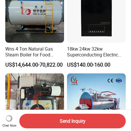
Wns 4 Ton Natural Gas
18kw 24kw 32kw
Steam Boiler for Food
Superconducting Electric
Factory
Combi Boiler
US$14,644.00-70,822.00
US$140.00-160.00
Send Inquiry
Chat Now