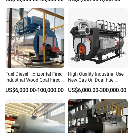
Saving High Pressure Full
Automatic Szs Oil Gas Fired
Steam Boiler
Fuel Diesel Horizontal Fired
High Quality Industrial Use
Industrial Wood Coal Fired
New Gas Oil Dual Fuel
Biomass Natural Gas and
Horizontal 1 2 3 4 5 6 7 8 9
US$6,000.00-100,000.00
US$6,000.00-300,000.00
Oil Vacuum Steam
10 12 15 18 20 25 Ton
Generator Thermal Hot
Steam Boiler
Water Anti-Corrosion Wns
Thermal Boiler