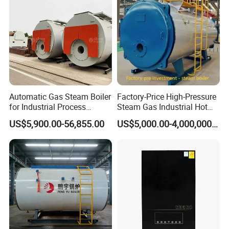
Automatic Gas Steam Boiler
Factory-Price High-Pressure
for Industrial Process
Steam Gas Industrial Hot
Heating Applications
Water Heating Electric
US$5,900.00-56,855.00
US$5,000.00-4,000,000.00
Biomass Boiler Evaporator
Generator