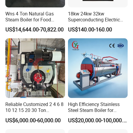
Wns 4 Ton Natural Gas
18kw 24kw 32kw
Steam Boiler for Food
Superconducting Electric
Factory
Combi Boiler
US$14,644.00-70,822.00
US$140.00-160.00
Reliable Customized 2 4 6 8
High Efficiency Stainless
10 12 15 20 30 Ton
Steel Steam Boiler for
Industrial Steam Boiler with
Industrial Use
US$6,000.00-60,000.00
US$20,000.00-100,000.00
High Thermal Efficiency