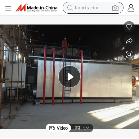
farm tractor
weight loss capsule
racing motorcycle
smart phone
basketball shoe
pullover hoody
crawler excavator
reagent
Video
1
/
4