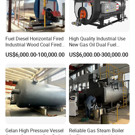
Fuel Diesel Horizontal Fired
High Quality Industrial Use
Industrial Wood Coal Fired
New Gas Oil Dual Fuel
Biomass Natural Gas and
Horizontal 1 2 3 4 5 6 7 8 9
US$6,000.00-100,000.00
US$6,000.00-300,000.00
Oil Vacuum Steam
10 12 15 18 20 25 Ton
Generator Thermal Hot
Steam Boiler
Water Anti-Corrosion Wns
Thermal Boiler
Gelan High Pressure Vessel
Reliable Gas Steam Boiler