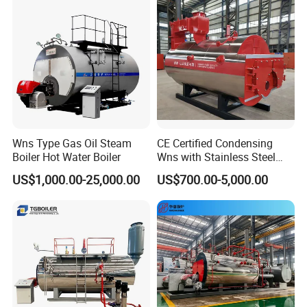
Wns Type Gas Oil Steam
CE Certified Condensing
Boiler Hot Water Boiler
Wns with Stainless Steel
Liner Steam Boiler
US$1,000.00-25,000.00
US$700.00-5,000.00