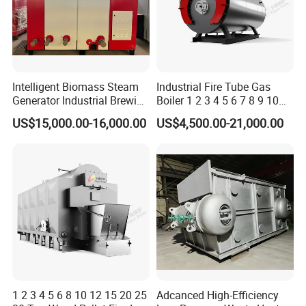
Intelligent Biomass Steam
Industrial Fire Tube Gas
Generator Industrial Brewing
Boiler 1 2 3 4 5 6 7 8 9 10
Tofu Fully Automatic Pellet
Ton for Food Textiles
US$15,000.00-16,000.00
US$4,500.00-21,000.00
Fuel Boiler Steam Engine
Chemicals Industries China
Customization
Factory Steam Boiler
1 2 3 4 5 6 8 10 12 15 20 25
Adcanced High-Efficiency