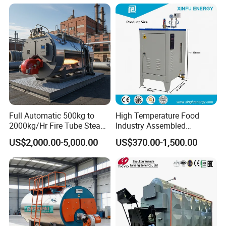
Fired Industrial Industry
Steam Boiler for Sale
Full Automatic 500kg to
High Temperature Food
2000kg/Hr Fire Tube Steam
Industry Assembled
Boiler (LPG, CNG, Diesel,
Automatic Electric Steam
US$2,000.00-5,000.00
US$370.00-1,500.00
Waste Oil & Biomass) for
Generator
Industrial Heating, Food
Processing & Factories