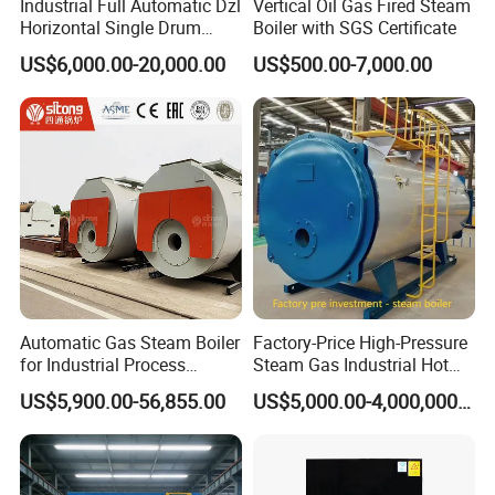
Industrial Full Automatic Dzl
Vertical Oil Gas Fired Steam
Horizontal Single Drum
Boiler with SGS Certificate
Chain Grate Fire Tube 1000
US$6,000.00-20,000.00
US$500.00-7,000.00
Kg/Hr Biomass Coal
Biomass Fired Steam Boiler
for Sale
Automatic Gas Steam Boiler
Factory-Price High-Pressure
for Industrial Process
Steam Gas Industrial Hot
Heating Applications
Water Heating Electric
US$5,900.00-56,855.00
US$5,000.00-4,000,000.00
Biomass Boiler Evaporator
Generator