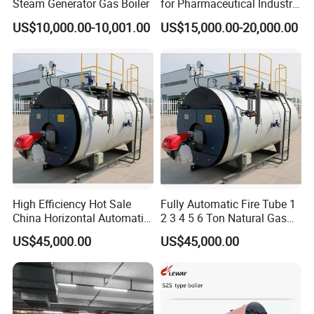
Steam Generator Gas Boiler
for Pharmaceutical Industry
Applications
US$10,000.00-10,001.00
US$15,000.00-20,000.00
High Efficiency Hot Sale
Fully Automatic Fire Tube 1
China Horizontal Automatic
2 3 4 5 6 Ton Natural Gas
Wns 1 1.5 2 3 4 5 6 8 10
Diesel Oil Fired Steam Boiler
US$45,000.00
US$45,000.00
Ton Gas/Diesel Oil Fired
Industry Steam Boiler for
Food Factory