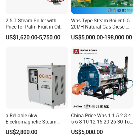
2.5 T Steam Boiler with
Wns Type Steam Boiler 0.5-
Price for Palm Fruit in Oil
20t/H Natural Gas Diesel
Mill
Dual Fuel Horizontal
US$1,620.00-5,750.00
US$5,000.00-198,000.00
Internal Combustion
Industrial Boiler
a Reliable 6kw
China Price Wns 1 1.5 2 3 4
Electromagnetic Steam
5 6 8 10 12 15 20 25 30 Ton
Generator with Advanced
Automatic Fire Tube Natural
US$2,800.00
US$5,000.00
Safety Features
Gas LPG Diesel Waste Oil