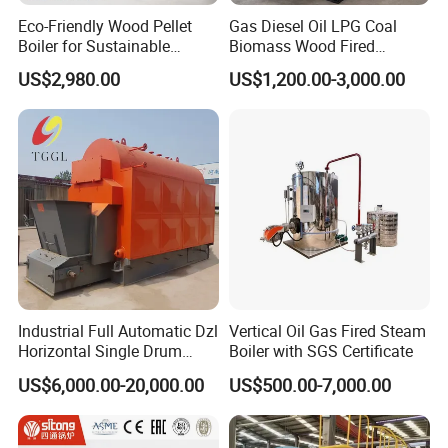
Eco-Friendly Wood Pellet
Gas Diesel Oil LPG Coal
Boiler for Sustainable
Biomass Wood Fired
Industrial Heating Needs
Industrial Steam Boiler for
US$2,980.00
US$1,200.00-3,000.00
Food Textile Chemical and
Wood Processing Factories
Industrial Full Automatic Dzl
Vertical Oil Gas Fired Steam
Horizontal Single Drum
Boiler with SGS Certificate
Chain Grate Fire Tube 1000
US$6,000.00-20,000.00
US$500.00-7,000.00
Kg/Hr Biomass Coal
Biomass Fired Steam Boiler
for Sale