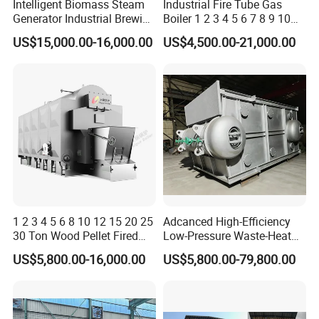
Intelligent Biomass Steam
Industrial Fire Tube Gas
Generator Industrial Brewing
Boiler 1 2 3 4 5 6 7 8 9 10
Tofu Fully Automatic Pellet
Ton for Food Textiles
US$15,000.00-16,000.00
US$4,500.00-21,000.00
Fuel Boiler Steam Engine
Chemicals Industries China
Customization
Factory Steam Boiler
1 2 3 4 5 6 8 10 12 15 20 25
Adcanced High-Efficiency
30 Ton Wood Pellet Fired
Low-Pressure Waste-Heat
Biomass Steam Chain Grate
Steam Hot-Water Boiler for
US$5,800.00-16,000.00
US$5,800.00-79,800.00
Stoker Boiler for Food
Industrial Manufacturing
Factory Coal Biomass
Steam Boiler