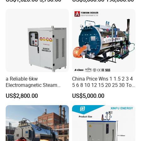
Internal Combustion
Industrial Boiler
a Reliable 6kw
China Price Wns 1 1.5 2 3 4
Electromagnetic Steam
5 6 8 10 12 15 20 25 30 Ton
Generator with Advanced
Automatic Fire Tube Natural
US$2,800.00
US$5,000.00
Safety Features
Gas LPG Diesel Waste Oil
Fired Industrial Industry
Steam Boiler for Sale