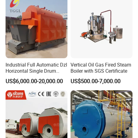
Industrial Full Automatic Dzl
Vertical Oil Gas Fired Steam
Horizontal Single Drum
Boiler with SGS Certificate
Chain Grate Fire Tube 1000
US$6,000.00-20,000.00
US$500.00-7,000.00
Kg/Hr Biomass Coal
Biomass Fired Steam Boiler
for Sale