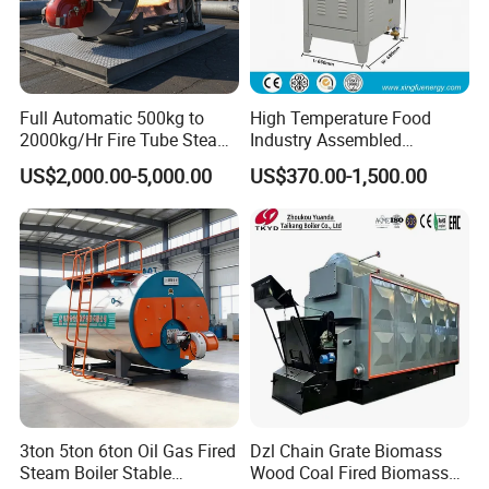
Full Automatic 500kg to
High Temperature Food
2000kg/Hr Fire Tube Steam
Industry Assembled
Boiler (LPG, CNG, Diesel,
Automatic Electric Steam
US$2,000.00-5,000.00
US$370.00-1,500.00
Waste Oil & Biomass) for
Generator
Industrial Heating, Food
Processing & Factories
3ton 5ton 6ton Oil Gas Fired
Dzl Chain Grate Biomass
Steam Boiler Stable
Wood Coal Fired Biomass