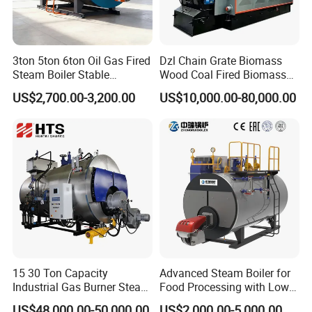
3ton 5ton 6ton Oil Gas Fired
Dzl Chain Grate Biomass
Steam Boiler Stable
Wood Coal Fired Biomass
Operation for Chemical
Dual-Fuel Gas Steam Boiler
US$2,700.00-3,200.00
US$10,000.00-80,000.00
Industry 500 Kg/H
Automatic Energy Saving
Pyrotubular Boiler of Steam
Industrial Generator 1-20ton
at 7 Bar
Dzl Thermal Oil Hot Water
Boiler
15 30 Ton Capacity
Advanced Steam Boiler for
Industrial Gas Burner Steam
Food Processing with Low
Boiler Ultra Efficient Energy
Emissions
US$48,000.00-50,000.00
US$2,000.00-5,000.00