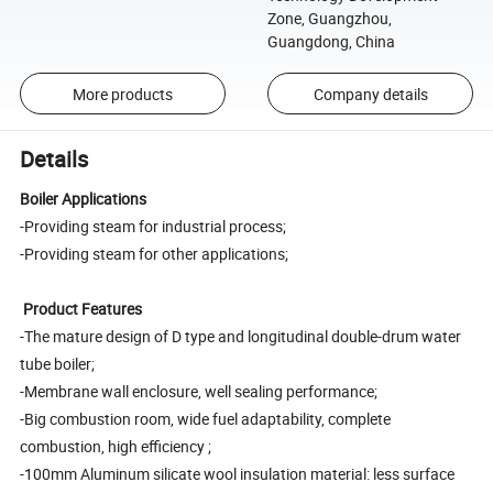
Zone, Guangzhou,
Guangdong, China
More products
Company details
Details
Boiler Applications
-Providing steam for industrial process;
-Providing steam for other applications;
Product Features
-The mature design of D type and longitudinal double-drum water
tube boiler;
-Membrane wall enclosure, well sealing performance;
-Big combustion room, wide fuel adaptability, complete
combustion, high efficiency ;
-100mm Aluminum silicate wool insulation material: less surface