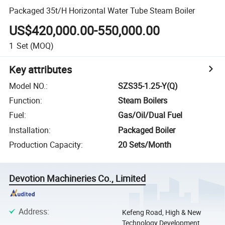
Packaged 35t/H Horizontal Water Tube Steam Boiler
US$420,000.00-550,000.00
1
Set
(MOQ)
Key attributes
Model NO.
:
SZS35-1.25-Y(Q)
Function
:
Steam Boilers
Fuel
:
Gas/Oil/Dual Fuel
Installation
:
Packaged Boiler
Production Capacity
:
20 Sets/Month
Devotion Machineries Co., Limited
Address
:
Kefeng Road, High & New
Technology Development