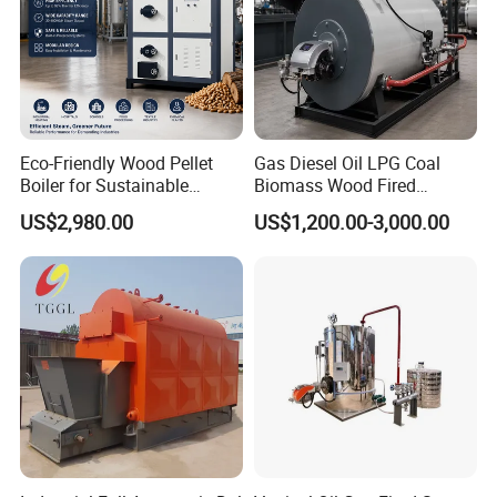
Eco-Friendly Wood Pellet
Gas Diesel Oil LPG Coal
Boiler for Sustainable
Biomass Wood Fired
Industrial Heating Needs
Industrial Steam Boiler for
US$2,980.00
US$1,200.00-3,000.00
Food Textile Chemical and
Wood Processing Factories